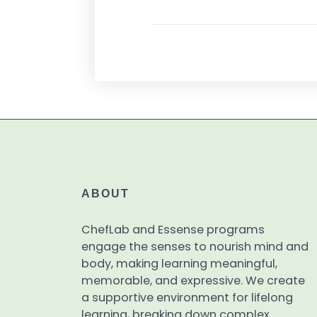
ABOUT
ChefLab and Essense programs
engage the senses to nourish mind and
body, making learning meaningful,
memorable, and expressive. We create
a supportive environment for lifelong
learning, breaking down complex