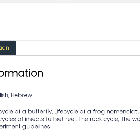
tion
formation
lish
,
Hebrew
cycle of a butterfly
,
Lifecycle of a frog nomenclatur
cycles of insects full set reel
,
The rock cycle
,
The wa
eriment guidelines