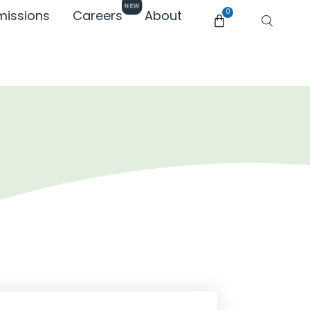
NEW
missions
Careers
About
0