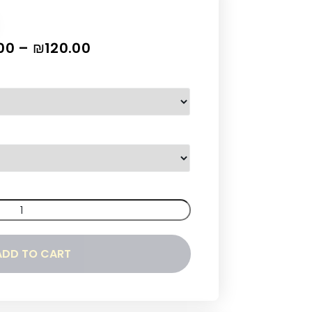
00
–
₪
120.00
ADD TO CART