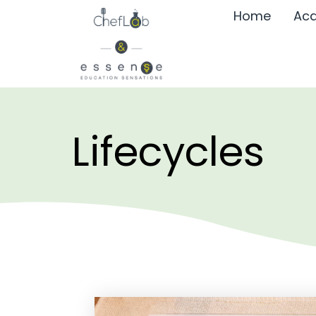
Home
Aca
Lifecycles