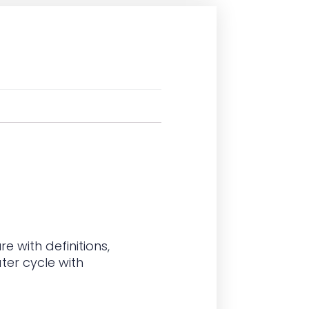
e with definitions
,
ter cycle with