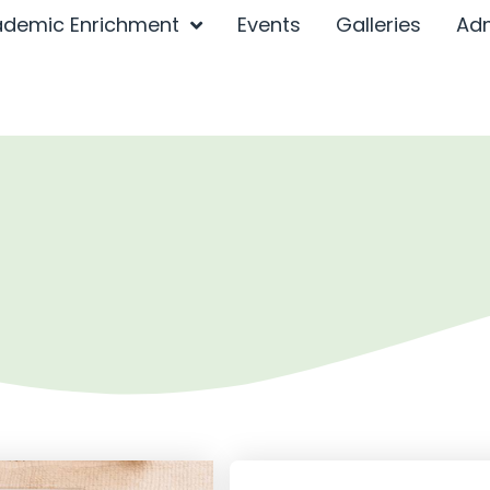
demic Enrichment
Events
Galleries
Ad