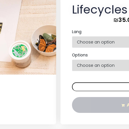
Lifecycles
₪
35.
Lang
Options