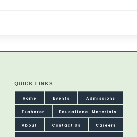
QUICK LINKS
Home
Events
Admissions
Tzaharon
Educational Materials
About
Contact Us
Careers