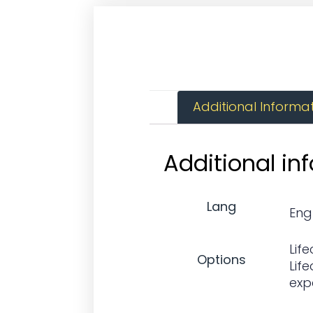
Additional Informa
Additional in
Lang
Eng
Life
Options
Life
exp