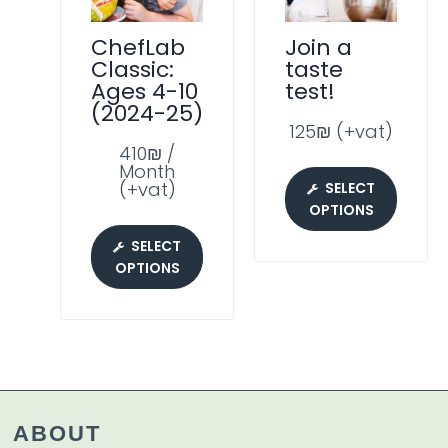
ChefLab
Join a
Classic:
taste
Ages 4-10
test!
(2024-25)
125₪ (+vat)
410₪ /
Month
(+vat)
SELECT
OPTIONS
SELECT
OPTIONS
ABOUT