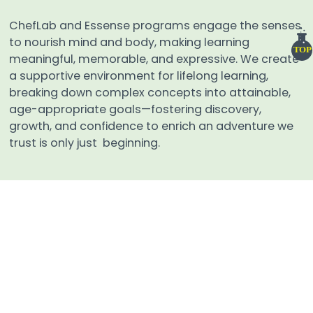
ChefLab and Essense programs engage the senses
to nourish mind and body, making learning
TOP
meaningful, memorable, and expressive. We create
a supportive environment for lifelong learning,
breaking down complex concepts into attainable,
age-appropriate goals—fostering discovery,
growth, and confidence to enrich an adventure we
trust is only just beginning.
QUICK LINKS
Home
Events
Admissions
Tzaharon
Educational Materials
About
Contact Us
Careers
Terms And Conditions