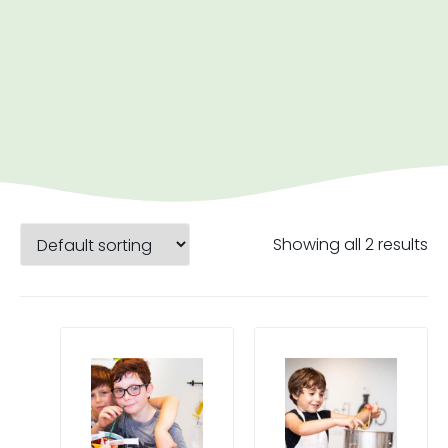
Showing all 2 results