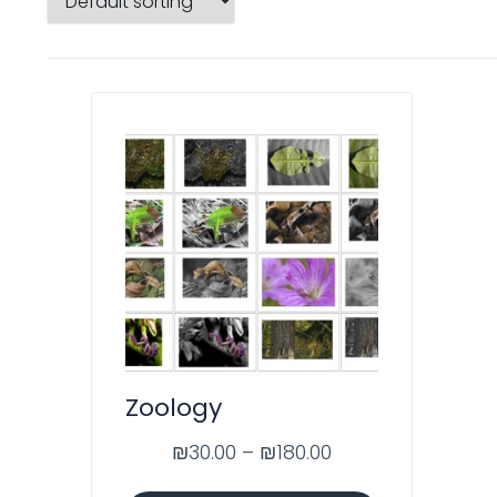
Zoology
₪
30.00
–
₪
180.00