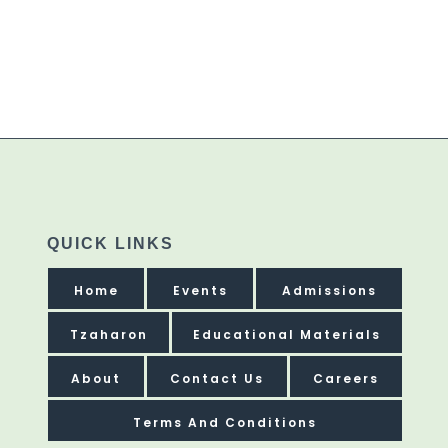
QUICK LINKS
Home
Events
Admissions
Tzaharon
Educational Materials
About
Contact Us
Careers
Terms And Conditions