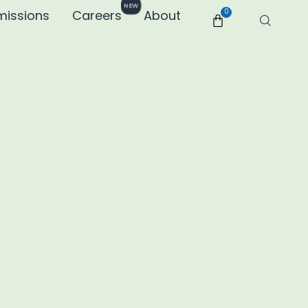
NEW
missions
Careers
About
0