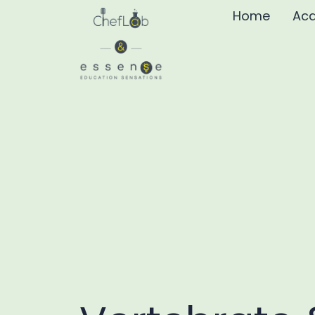
Home
Aca