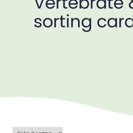
Vertebrate 
sorting car