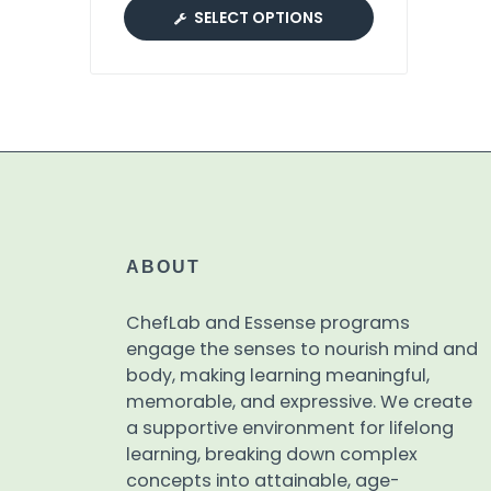
SELECT OPTIONS
ABOUT
ChefLab and Essense programs
engage the senses to nourish mind and
body, making learning meaningful,
memorable, and expressive. We create
a supportive environment for lifelong
learning, breaking down complex
concepts into attainable, age-