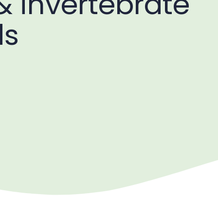
& invertebrate
ds