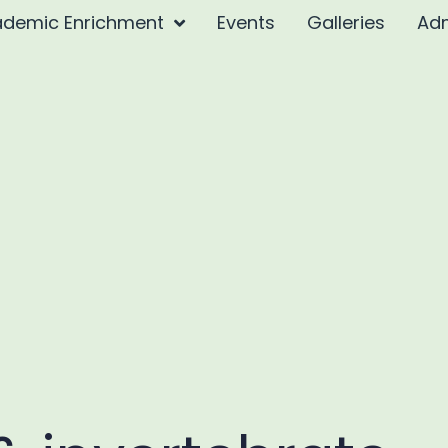
demic Enrichment
Events
Galleries
Ad