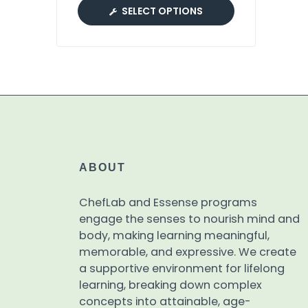
SELECT OPTIONS
ABOUT
ChefLab and Essense programs
engage the senses to nourish mind and
body, making learning meaningful,
memorable, and expressive. We create
a supportive environment for lifelong
learning, breaking down complex
concepts into attainable, age-