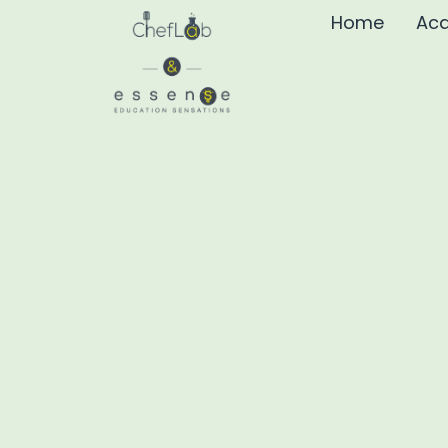
Home
Aca