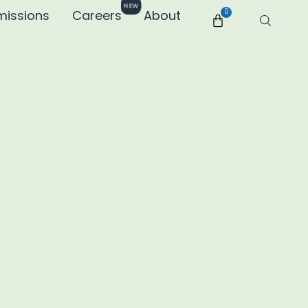
NEW
missions
Careers
About
0