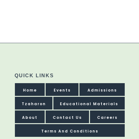
QUICK LINKS
Home
Events
Admissions
Tzaharon
Educational Materials
About
Contact Us
Careers
Terms And Conditions