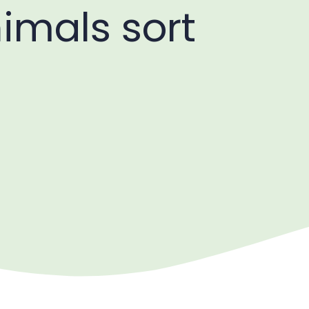
nimals sort