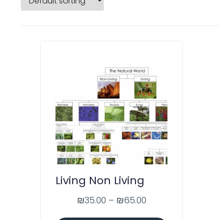
Living Non Living
₪
35.00
–
₪
65.00