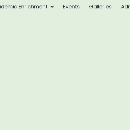
demic Enrichment
Events
Galleries
Ad