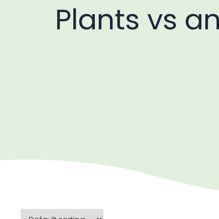
Plants vs a