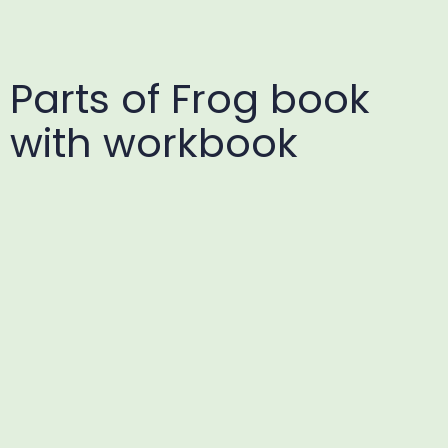
Parts of Frog book
with workbook