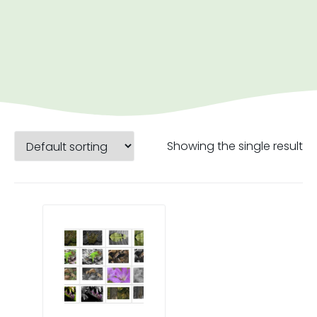
Showing the single result