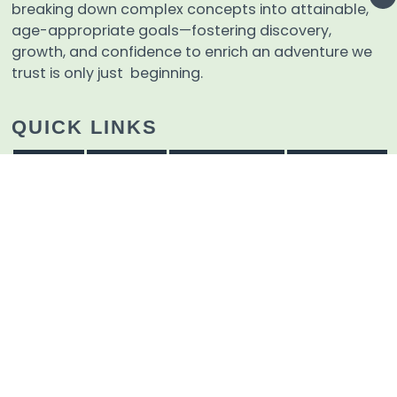
breaking down complex concepts into attainable,
age-appropriate goals—fostering discovery,
growth, and confidence to enrich an adventure we
trust is only just beginning.
QUICK LINKS
Home
Events
Admissions
Tzaharon
Educational Materials
About
Contact Us
Careers
Terms And Conditions