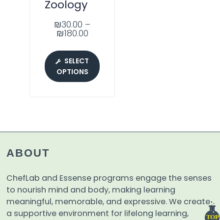
Zoology
₪
30.00
–
₪
180.00
SELECT
OPTIONS
ABOUT
ChefLab and Essense programs engage the senses
to nourish mind and body, making learning
meaningful, memorable, and expressive. We create
a supportive environment for lifelong learning,
TOP