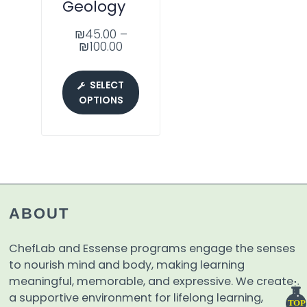
Geology
₪
45.00
–
₪
100.00
SELECT
OPTIONS
ABOUT
ChefLab and Essense programs engage the senses
to nourish mind and body, making learning
meaningful, memorable, and expressive. We create
a supportive environment for lifelong learning,
TOP