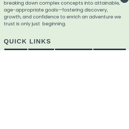
breaking down complex concepts into attainable,
age-appropriate goals—fostering discovery,
growth, and confidence to enrich an adventure we
trust is only just beginning.
QUICK LINKS
Home
Events
Admissions
Tzaharon
Educational Materials
About
Contact Us
Careers
Terms And Conditions