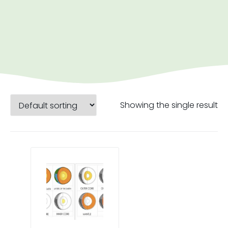
Showing the single result