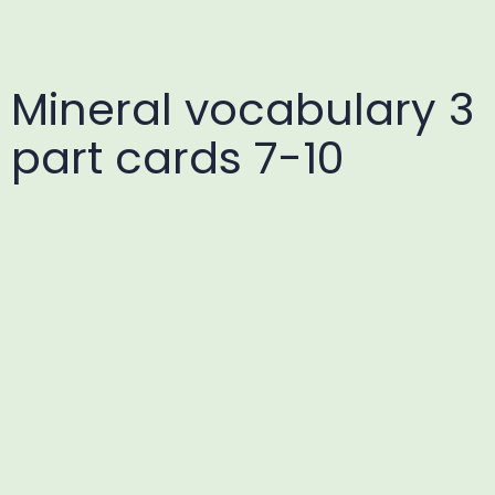
Mineral vocabulary 3
part cards 7-10