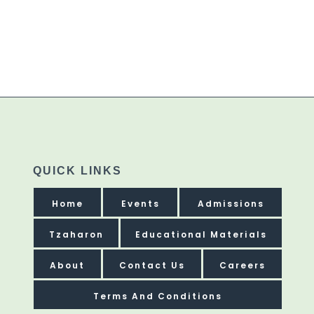
QUICK LINKS
Home
Events
Admissions
Tzaharon
Educational Materials
About
Contact Us
Careers
Terms And Conditions