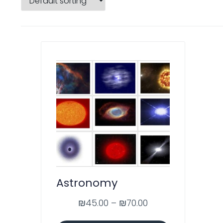
Astronomy
₪
45.00
–
₪
70.00