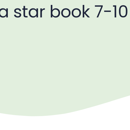
 a star book 7-10