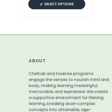
SELECT OPTIONS
ABOUT
ChefLab and Essense programs
engage the senses to nourish mind and
body, making learning meaningful,
memorable, and expressive. We create
a supportive environment for lifelong
learning, breaking down complex
concepts into attainable, age-