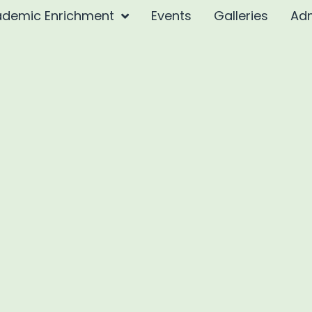
demic Enrichment
Events
Galleries
Ad