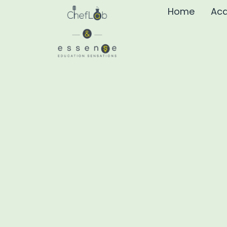
Home
Aca