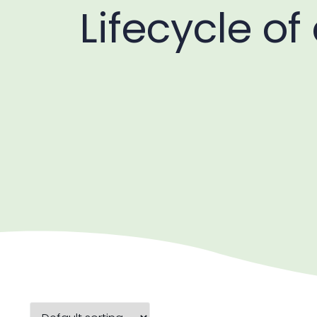
Lifecycle of