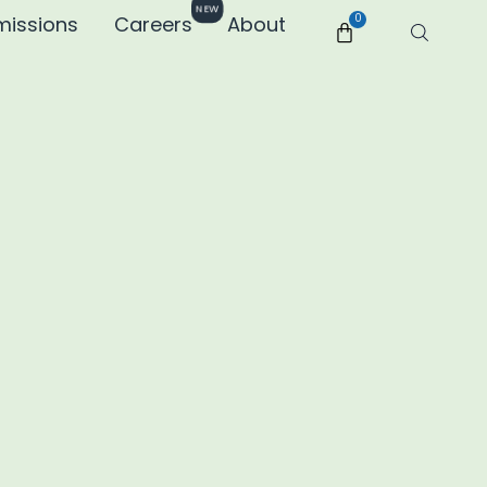
NEW
missions
Careers
About
0