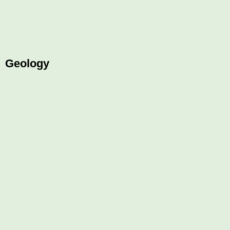
Geology