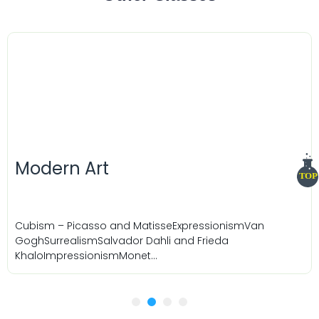
Timeline
TOP
rt
sso and MatisseExpressionismVan
Salvador Dahli and Frieda