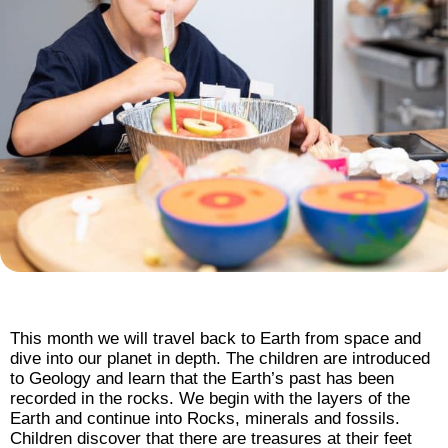
This month we will travel back to Earth from space and
dive into our planet in depth. The children are introduced
to Geology and learn that the Earth’s past has been
recorded in the rocks. We begin with the layers of the
Earth and continue into Rocks, minerals and fossils.
Children discover that there are treasures at their feet