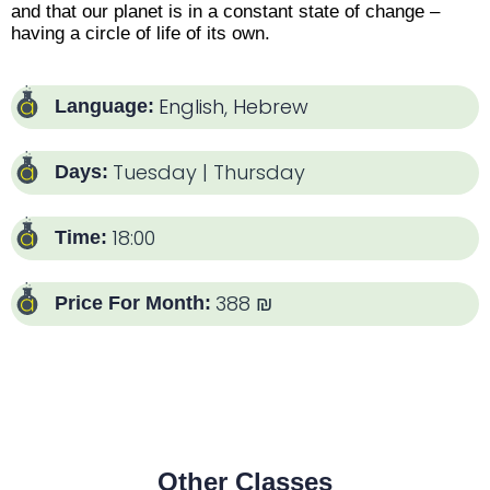
and that our planet is in a constant state of change –
having a circle of life of its own.
English
,
Hebrew
Language:
Tuesday | Thursday
Days:
18:00
Time:
388 ₪
Price For Month:
Other Classes