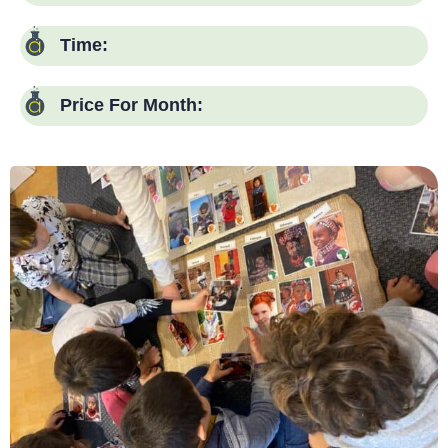
Time:
Price For Month:
Language:
Days:
Time:
Price For Month: