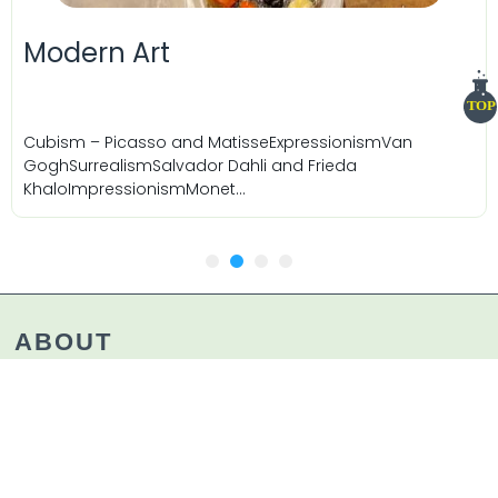
Modern Art
TOP
Cubism – Picasso and MatisseExpressionismVan
GoghSurrealismSalvador Dahli and Frieda
KhaloImpressionismMonet...
1
2
3
4
ABOUT
ChefLab and Essense programs engage the senses
to nourish mind and body, making learning
meaningful, memorable, and expressive. We create
a supportive environment for lifelong learning,