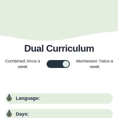
Dual Curriculum
Combined: Once a
Montessori: Twice a
week
week
Language:
Days: