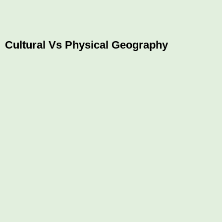
Cultural Vs Physical Geography