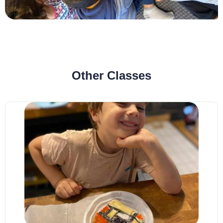
Other Classes